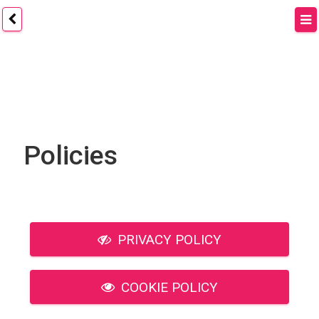
Policies
PRIVACY POLICY
COOKIE POLICY